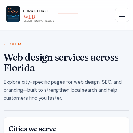
FLORIDA
Web design services across
Florida
Explore city-specific pages for web design, SEO, and
branding—built to strengthen local search and help
customers find you faster.
Cities we serve