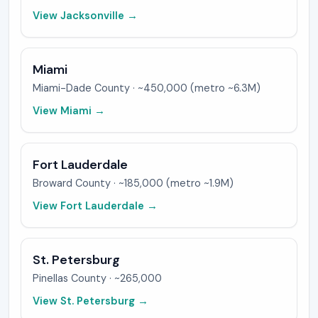
View
Jacksonville
→
Miami
Miami-Dade
County ·
~450,000 (metro ~6.3M)
View
Miami
→
Fort Lauderdale
Broward
County ·
~185,000 (metro ~1.9M)
View
Fort Lauderdale
→
St. Petersburg
Pinellas
County ·
~265,000
View
St. Petersburg
→