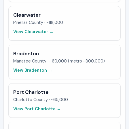
Clearwater
Pinellas
County ·
~118,000
View
Clearwater
→
Bradenton
Manatee
County ·
~60,000 (metro ~800,000)
View
Bradenton
→
Port Charlotte
Charlotte
County ·
~65,000
View
Port Charlotte
→