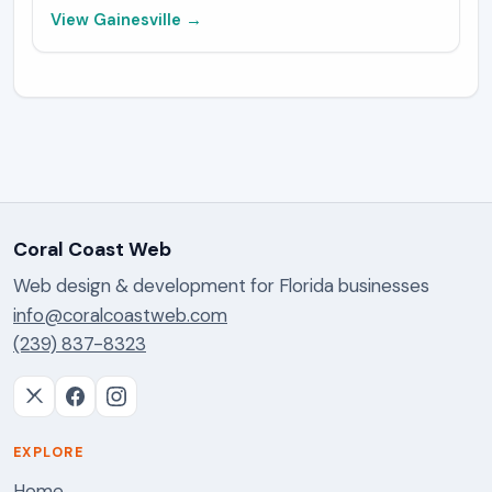
View
Gainesville
→
Coral Coast Web
Web design & development for Florida businesses
info@coralcoastweb.com
(239) 837-8323
EXPLORE
Home