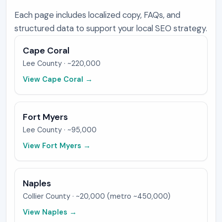
Each page includes localized copy, FAQs, and
structured data to support your local SEO strategy.
Cape Coral
Lee
County ·
~220,000
View
Cape Coral
→
Fort Myers
Lee
County ·
~95,000
View
Fort Myers
→
Naples
Collier
County ·
~20,000 (metro ~450,000)
View
Naples
→