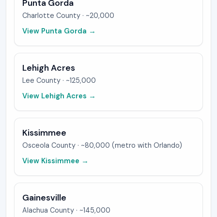
Punta Gorda
Charlotte
County ·
~20,000
View
Punta Gorda
→
Lehigh Acres
Lee
County ·
~125,000
View
Lehigh Acres
→
Kissimmee
Osceola
County ·
~80,000 (metro with Orlando)
View
Kissimmee
→
Gainesville
Alachua
County ·
~145,000