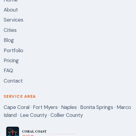
About
Services
Cities
Blog
Portfolio
Pricing
FAQ
Contact
SERVICE AREA
Cape Coral · Fort Myers · Naples · Bonita Springs · Marco
Island · Lee County · Collier County