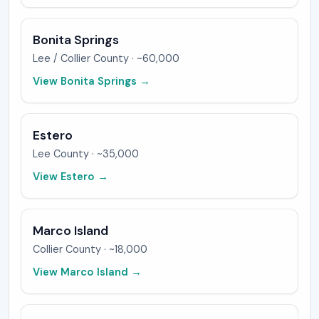
Bonita Springs
Lee / Collier
County ·
~60,000
View
Bonita Springs
→
Estero
Lee
County ·
~35,000
View
Estero
→
Marco Island
Collier
County ·
~18,000
View
Marco Island
→