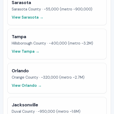
Sarasota
Sarasota
County ·
~55,000 (metro ~900,000)
View
Sarasota
→
Tampa
Hillsborough
County ·
~400,000 (metro ~3.2M)
View
Tampa
→
Orlando
Orange
County ·
~320,000 (metro ~2.7M)
View
Orlando
→
Jacksonville
Duval
County ·
~950,000 (metro ~1.6M)