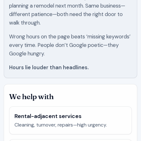
planning a remodel next month. Same business—
different patience—both need the right door to
walk through.
Wrong hours on the page beats ‘missing keywords’
every time. People don’t Google poetic—they
Google hungry.
Hours lie louder than headlines.
We help with
Rental-adjacent services
Cleaning, turnover, repairs—high urgency.