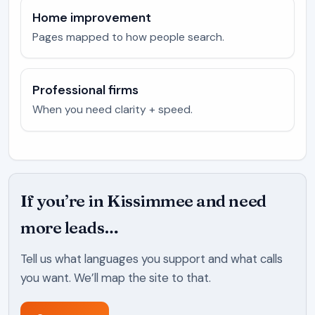
Home improvement
Pages mapped to how people search.
Professional firms
When you need clarity + speed.
If you’re in Kissimmee and need
more leads…
Tell us what languages you support and what calls
you want. We’ll map the site to that.