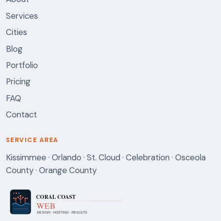
Services
Cities
Blog
Portfolio
Pricing
FAQ
Contact
SERVICE AREA
Kissimmee · Orlando · St. Cloud · Celebration · Osceola
County · Orange County