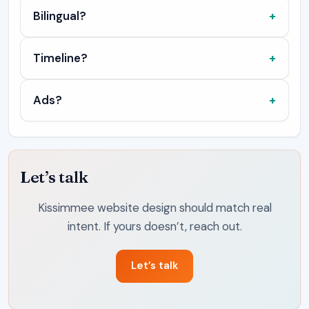
Bilingual?
Timeline?
Ads?
Let’s talk
Kissimmee website design should match real
intent. If yours doesn’t, reach out.
Let’s talk