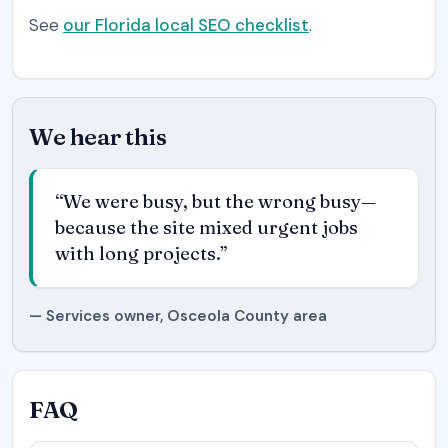
See
our Florida local SEO checklist
.
We hear this
“We were busy, but the wrong busy—
because the site mixed urgent jobs
with long projects.”
— Services owner, Osceola County area
FAQ