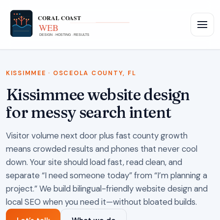
KISSIMMEE · OSCEOLA COUNTY, FL
Kissimmee website design
for messy search intent
Visitor volume next door plus fast county growth
means crowded results and phones that never cool
down. Your site should load fast, read clean, and
separate “I need someone today” from “I’m planning a
project.” We build bilingual-friendly website design and
local SEO when you need it—without bloated builds.