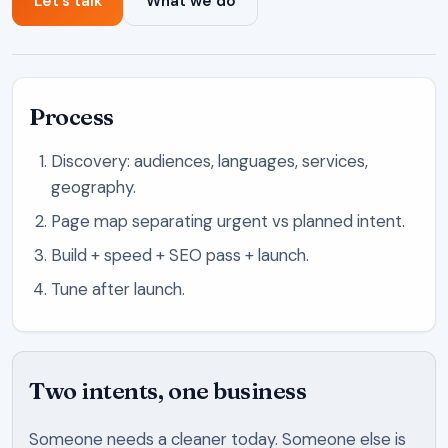
Let’s talk
What we do
Process
Discovery: audiences, languages, services,
geography.
Page map separating urgent vs planned intent.
Build + speed + SEO pass + launch.
Tune after launch.
Two intents, one business
Someone needs a cleaner today. Someone else is