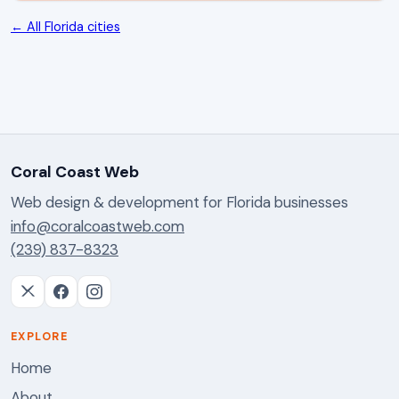
← All Florida cities
Coral Coast Web
Web design & development for Florida businesses
info@coralcoastweb.com
(239) 837-8323
EXPLORE
Home
About