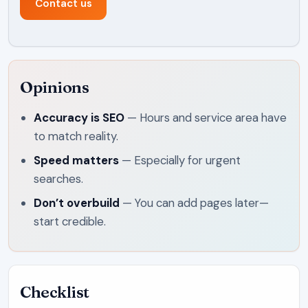
Contact us
Opinions
Accuracy is SEO
—
Hours and service area have
to match reality.
Speed matters
—
Especially for urgent
searches.
Don’t overbuild
—
You can add pages later—
start credible.
Checklist