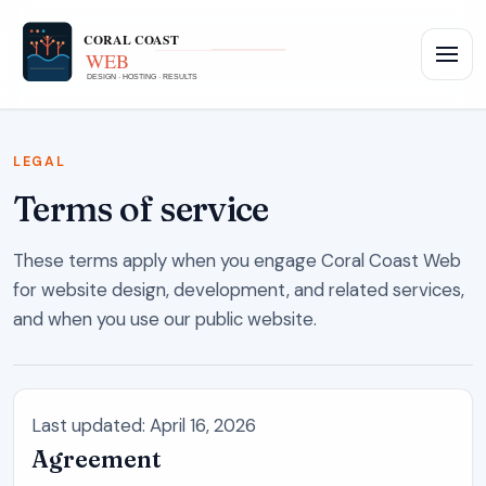
LEGAL
Terms of service
These terms apply when you engage
Coral Coast Web
for website design, development, and related services,
and when you use our public website.
Last updated: April 16, 2026
Agreement