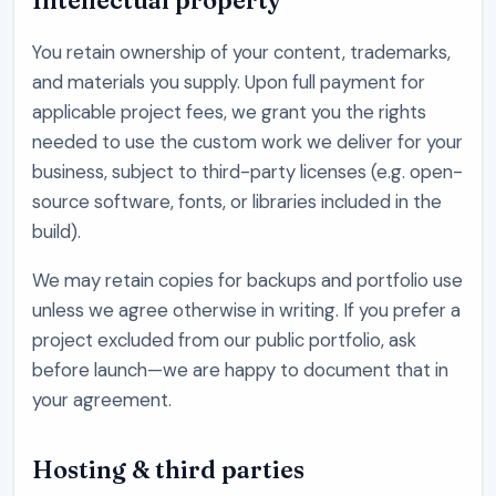
Intellectual property
You retain ownership of your content, trademarks,
and materials you supply. Upon full payment for
applicable project fees, we grant you the rights
needed to use the custom work we deliver for your
business, subject to third-party licenses (e.g. open-
source software, fonts, or libraries included in the
build).
We may retain copies for backups and portfolio use
unless we agree otherwise in writing. If you prefer a
project excluded from our public portfolio, ask
before launch—we are happy to document that in
your agreement.
Hosting & third parties