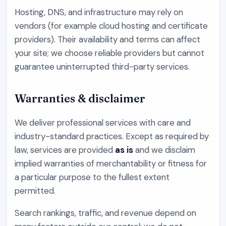
Hosting, DNS, and infrastructure may rely on
vendors (for example cloud hosting and certificate
providers). Their availability and terms can affect
your site; we choose reliable providers but cannot
guarantee uninterrupted third-party services.
Warranties & disclaimer
We deliver professional services with care and
industry-standard practices. Except as required by
law, services are provided
as is
and we disclaim
implied warranties of merchantability or fitness for
a particular purpose to the fullest extent
permitted.
Search rankings, traffic, and revenue depend on