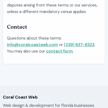
disputes arising from these terms or our services,
unless a different mandatory venue applies.
Contact
Questions about these terms:
info@coralcoastweb.com
or
(239) 837-8323
.
You may also use our
contact form
.
Coral Coast Web
Web design & development for Florida businesses