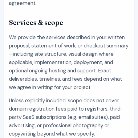
agreement.
Services & scope
We provide the services described in your written
proposal, statement of work, or checkout summary
—including site structure, visual design where
applicable, implementation, deployment, and
optional ongoing hosting and support. Exact
deliverables, timelines, and fees depend on what
we agree in writing for your project.
Unless explicitly included, scope does not cover
domain registration fees paid to registrars, third-
party SaaS subscriptions (e.g. email suites), paid
advertising, or professional photography or
copywriting beyond what we specify.