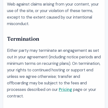
Web
against claims arising from your content, your
use of the site, or your violation of these terms,
except to the extent caused by our intentional
misconduct.
Termination
Either party may terminate an engagement as set
out in your agreement (including notice periods and
minimum terms on recurring plans). On termination,
your rights to continued hosting or support end
unless we agree otherwise; transfer and
offboarding may be subject to the fees and
processes described on our
Pricing
page or your
contract.