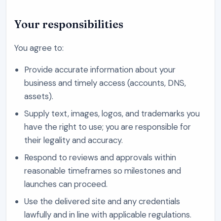
Your responsibilities
You agree to:
Provide accurate information about your
business and timely access (accounts, DNS,
assets).
Supply text, images, logos, and trademarks you
have the right to use; you are responsible for
their legality and accuracy.
Respond to reviews and approvals within
reasonable timeframes so milestones and
launches can proceed.
Use the delivered site and any credentials
lawfully and in line with applicable regulations.