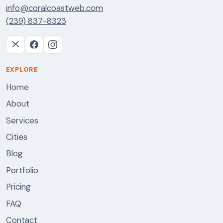
info@coralcoastweb.com
(239) 837-8323
EXPLORE
Home
About
Services
Cities
Blog
Portfolio
Pricing
FAQ
Contact