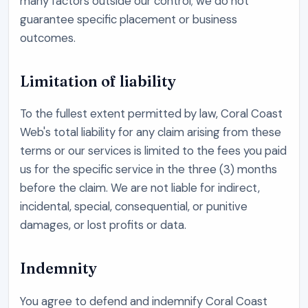
many factors outside our control; we do not
guarantee specific placement or business
outcomes.
Limitation of liability
To the fullest extent permitted by law,
Coral Coast
Web
's total liability for any claim arising from these
terms or our services is limited to the fees you paid
us for the specific service in the three (3) months
before the claim. We are not liable for indirect,
incidental, special, consequential, or punitive
damages, or lost profits or data.
Indemnity
You agree to defend and indemnify
Coral Coast