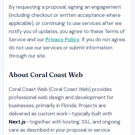
By requesting a proposal, signing an engagement
(including checkout or written acceptance where
applicable), or continuing to use services after we
notify you of updates, you agree to these Terms of
Service and our
Privacy Policy
. If you do not agree,
do not use our services or submit information
through our site.
About
Coral Coast Web
Coral Coast Web
(
Coral Coast Web
) provides
professional web design and development for
businesses, primarily in
Florida
. Projects are
delivered as custom work—typically built with
Next.js
—together with hosting, SSL, and ongoing
care as described in your proposal or service