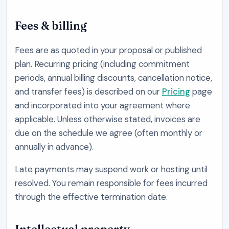
Fees & billing
Fees are as quoted in your proposal or published
plan. Recurring pricing (including commitment
periods, annual billing discounts, cancellation notice,
and transfer fees) is described on our
Pricing
page
and incorporated into your agreement where
applicable. Unless otherwise stated, invoices are
due on the schedule we agree (often monthly or
annually in advance).
Late payments may suspend work or hosting until
resolved. You remain responsible for fees incurred
through the effective termination date.