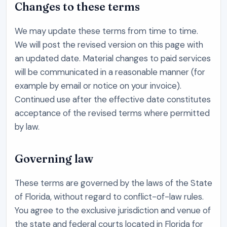
Changes to these terms
We may update these terms from time to time.
We will post the revised version on this page with
an updated date. Material changes to paid services
will be communicated in a reasonable manner (for
example by email or notice on your invoice).
Continued use after the effective date constitutes
acceptance of the revised terms where permitted
by law.
Governing law
These terms are governed by the laws of the State
of Florida, without regard to conflict-of-law rules.
You agree to the exclusive jurisdiction and venue of
the state and federal courts located in Florida for