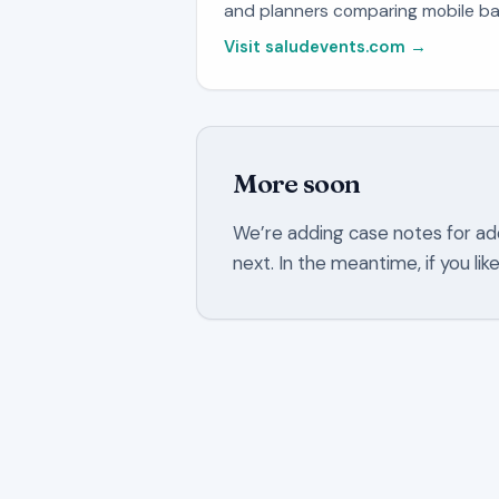
and planners comparing mobile ba
Visit saludevents.com →
More soon
We’re adding case notes for ad
next. In the meantime, if you li