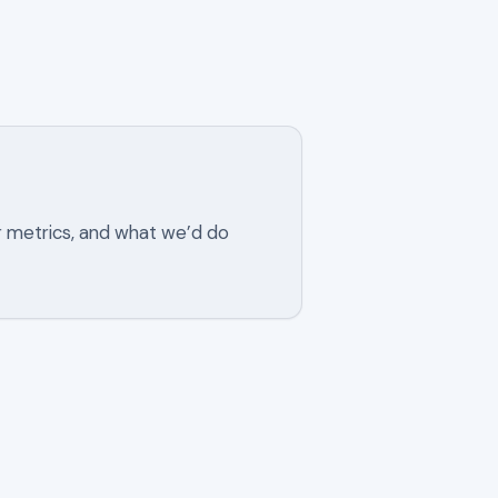
r metrics, and what we’d do