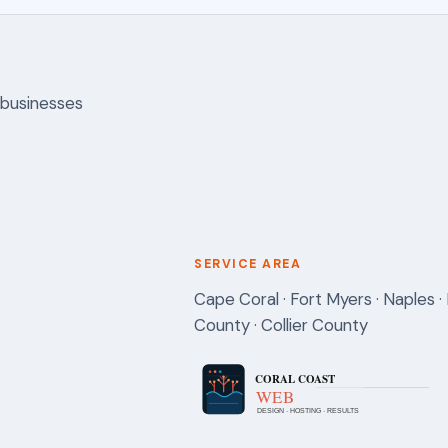
 businesses
SERVICE AREA
Cape Coral · Fort Myers · Naples · 
County · Collier County