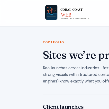
PORTFOLIO
Sites we’re p
Real launches across industries—fast,
strong visuals with structured cont
engines) know exactly what you offe
Client launches