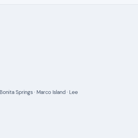
Bonita Springs · Marco Island · Lee