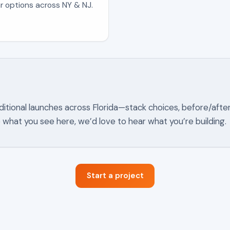
r options across NY & NJ.
ditional launches across
Florida
—stack choices, before/afte
ke what you see here, we’d love to hear what you’re building.
Start a project