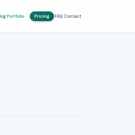
log
Portfolio
Pricing
FAQ
Contact