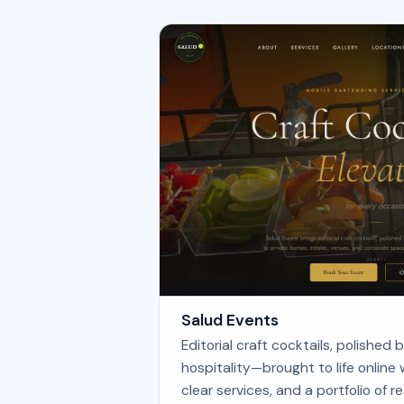
Salud Events
Editorial craft cocktails, polished
hospitality—brought to life online 
clear services, and a portfolio of re