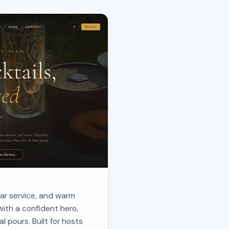
 bar service, and warm
with a confident hero,
al pours. Built for hosts