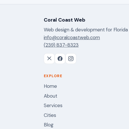
Coral Coast Web
Web design & development for Florida
info@coralcoastweb.com
(239) 837-8323
EXPLORE
Home
About
Services
Cities
Blog