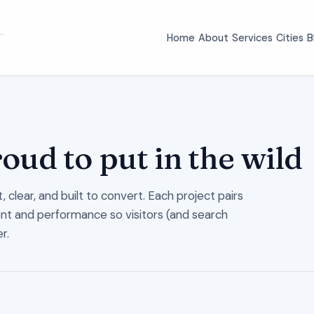
Home
About
Services
Cities
B
roud to put in the wild
 clear, and built to convert. Each project pairs
ent and performance so visitors (and search
r.