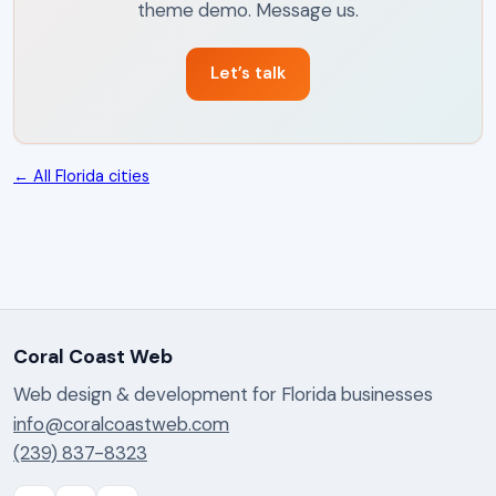
theme demo. Message us.
Let’s talk
← All Florida cities
Coral Coast Web
Web design & development for Florida businesses
info@coralcoastweb.com
(239) 837-8323