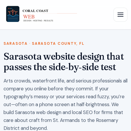
SARASOTA · SARASOTA COUNTY, FL
Sarasota website design that
passes the side‑by‑side test
Arts crowds, waterfront life, and serious professionals all
compare you online before they commit. If your
typography’s messy or your services read fuzzy, you’re
out—often on a phone screen at half‑brightness. We
build Sarasota web design and local SEO for firms that
care about craft from St. Armands to the Rosemary
District and beyond.