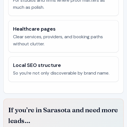
For studios and firms where proof matters as
much as polish.
Healthcare pages
Clear services, providers, and booking paths
without clutter.
Local SEO structure
So you’re not only discoverable by brand name.
If you’re in Sarasota and need more
leads…