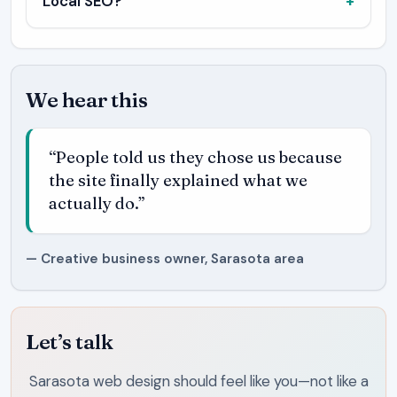
Local SEO?
We hear this
“People told us they chose us because
the site finally explained what we
actually do.”
— Creative business owner, Sarasota area
Let’s talk
Sarasota web design should feel like you—not like a