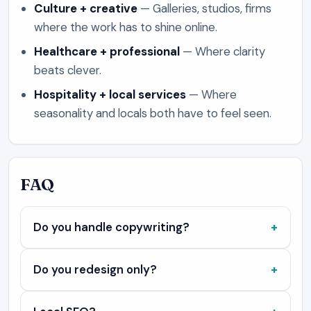
Culture + creative
—
Galleries, studios, firms
where the work has to shine online.
Healthcare + professional
—
Where clarity
beats clever.
Hospitality + local services
—
Where
seasonality and locals both have to feel seen.
FAQ
Do you handle copywriting?
Do you redesign only?