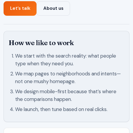
Let’s talk
About us
How we like to work
We start with the search reality: what people
type when they need you.
We map pages to neighborhoods and intents—
not one mushy homepage.
We design mobile-first because that’s where
the comparisons happen.
We launch, then tune based on real clicks.