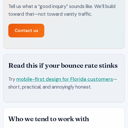
Tell us what a “good inquiry” sounds like. We’ll build
toward that—not toward vanity traffic.
Contact us
Read this if your bounce rate stinks
Try
mobile-first design for Florida customers
—
short, practical, and annoyingly honest.
Who we tend to work with