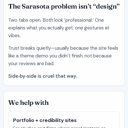
The Sarasota problem isn’t “design”
Two tabs open. Both look ‘professional.’ One
explains what you actually get; one gestures at
vibes.
Trust breaks quietly—usually because the site feels
like a theme demo you didn’t finish, not because
your reviews are bad.
Side‑by‑side is cruel that way.
We help with
Portfolio + credibility sites