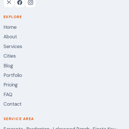
EXPLORE
Home
About
Services
Cities
Blog
Portfolio
Pricing
FAQ
Contact
SERVICE AREA