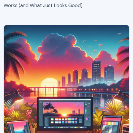
Works (and What Just Looks Good)