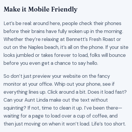
Make it Mobile Friendly
Let’s be real: around here, people check their phones
before their brains have fully woken up in the morning.
Whether they’re relaxing at Bennett’s Fresh Roast or
out on the Naples beach, it’s all on the phone. If your site
looks jumbled or takes forever to load, folks will bounce
before you even get a chance to say hello.
So don’t just preview your website on the fancy
monitor at your office. Whip out your phone, see if
everything lines up. Click around a bit. Does it load fast?
Can your Aunt Linda make out the text without
squinting? If not, time to clean it up. I’ve been there—
waiting for a page to load over a cup of coffee, and
then just moving on when it won’t load. Life’s too short.