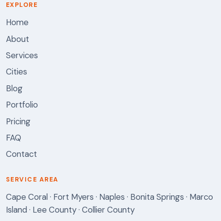
EXPLORE
Home
About
Services
Cities
Blog
Portfolio
Pricing
FAQ
Contact
SERVICE AREA
Cape Coral · Fort Myers · Naples · Bonita Springs · Marco
Island · Lee County · Collier County