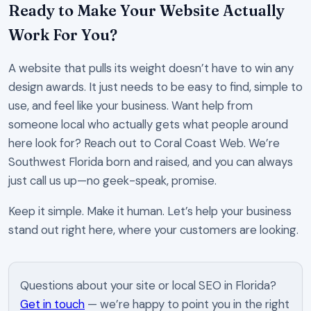
Ready to Make Your Website Actually
Work For You?
A website that pulls its weight doesn’t have to win any
design awards. It just needs to be easy to find, simple to
use, and feel like your business. Want help from
someone local who actually gets what people around
here look for? Reach out to Coral Coast Web. We’re
Southwest Florida born and raised, and you can always
just call us up—no geek-speak, promise.
Keep it simple. Make it human. Let’s help your business
stand out right here, where your customers are looking.
Questions about your site or local SEO in Florida?
Get in touch
— we’re happy to point you in the right