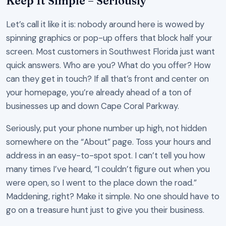
Keep It Simple – Seriously
Let’s call it like it is: nobody around here is wowed by
spinning graphics or pop-up offers that block half your
screen. Most customers in Southwest Florida just want
quick answers. Who are you? What do you offer? How
can they get in touch? If all that’s front and center on
your homepage, you’re already ahead of a ton of
businesses up and down Cape Coral Parkway.
Seriously, put your phone number up high, not hidden
somewhere on the “About” page. Toss your hours and
address in an easy-to-spot spot. I can’t tell you how
many times I’ve heard, “I couldn’t figure out when you
were open, so I went to the place down the road.”
Maddening, right? Make it simple. No one should have to
go on a treasure hunt just to give you their business.