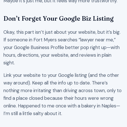
Maybe it’s just me, but it feels way more trustworthy.
Don’t Forget Your Google Biz Listing
Okay, this part isn’t just about your website, but it’s big.
If someone in Fort Myers searches “lawyer near me,”
your Google Business Profile better pop right up—with
hours, directions, your website, and reviews in plain
sight.
Link your website to your Google listing (and the other
way around). Keep all the info up to date. There’s
nothing more irritating than driving across town, only to
find a place closed because their hours were wrong
online. Happened to me once with a bakery in Naples—
I’m still a little salty about it.