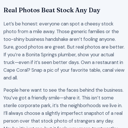
Real Photos Beat Stock Any Day
Let’s be honest: everyone can spot a cheesy stock
photo from a mile away. Those generic families or the
too-shiny business handshake aren’t fooling anyone.
Sure, good photos are great. But real photos are better.
If you’re a Bonita Springs plumber, show your actual
truck—even if it’s seen better days. Own a restaurant in
Cape Coral? Snap a pic of your favorite table, canal view
and all.
People here want to see the faces behind the business.
You’ve got a friendly smile—share it. This isn’t some
sterile corporate park, it’s the neighborhoods we live in.
I’ll always choose a slightly imperfect snapshot of a real
person over that stock photo of strangers any day.