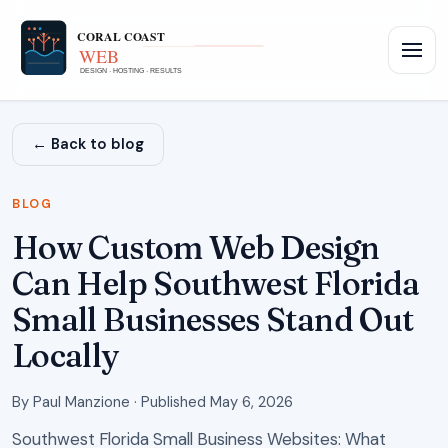
← Back to blog
BLOG
How Custom Web Design
Can Help Southwest Florida
Small Businesses Stand Out
Locally
By
Paul Manzione
·
Published
May 6, 2026
Southwest Florida Small Business Websites: What