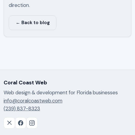
direction.
← Back to blog
Coral Coast Web
Web design & development for Florida businesses
info@coralcoastweb.com
(239) 837-8323