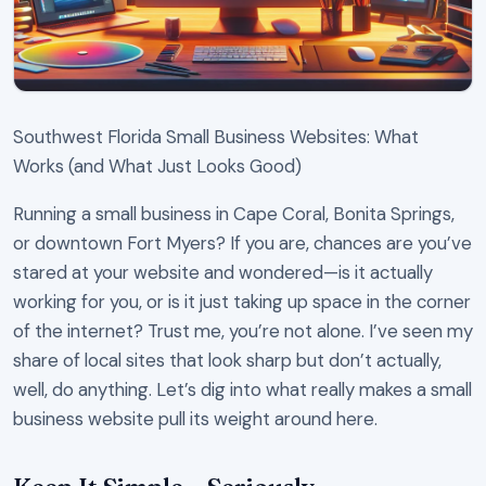
Southwest Florida Small Business Websites: What
Works (and What Just Looks Good)
Running a small business in Cape Coral, Bonita Springs,
or downtown Fort Myers? If you are, chances are you’ve
stared at your website and wondered—is it actually
working for you, or is it just taking up space in the corner
of the internet? Trust me, you’re not alone. I’ve seen my
share of local sites that look sharp but don’t actually,
well, do anything. Let’s dig into what really makes a small
business website pull its weight around here.